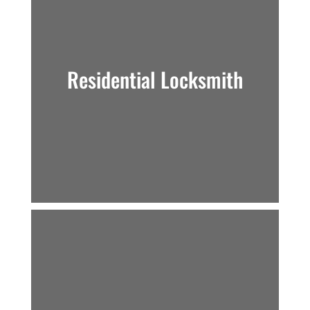
Residential Locksmith