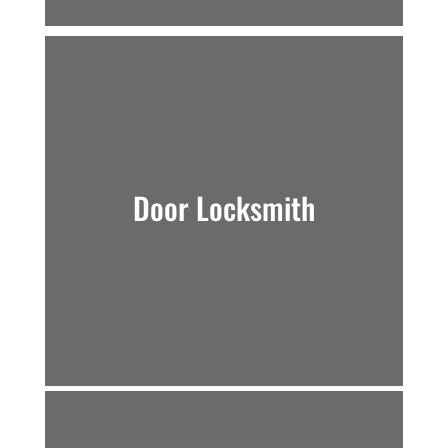
Door Locksmith