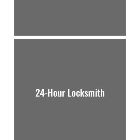
24-Hour Locksmith