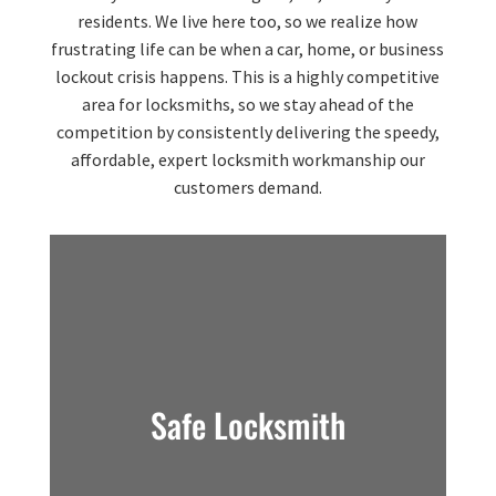
residents. We live here too, so we realize how
frustrating life can be when a car, home, or business
lockout crisis happens. This is a highly competitive
area for locksmiths, so we stay ahead of the
competition by consistently delivering the speedy,
affordable, expert locksmith workmanship our
customers demand.
Safe Locksmith