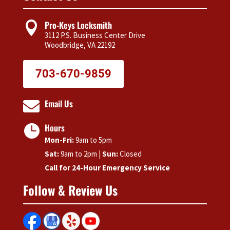
ne
for
eke
that
being
nd!
Pro-Keys Locksmith

is in
a
3112 P.S. Business Center Drive
nee
reput
Woodbridge, VA 22192
of
able
key
busin
703-670-9859
or
ess
key
and a
Email Us
fob.

stapl
Als
e in
Hours
the

our
pric
Mon-Fri:
9am to 5pm
com
was
munit
Sat:
9am to 2pm |
Sun:
Closed
a lot
y!!
Call for 24-Hour Emergency Service
lowe
Follow & Review Us
than
wha
I
wou