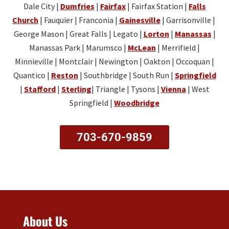
me
Dale City |
Dumfries
Rece
|
Fairfax
| Fairfax Station |
open
Falls
was
try
up
ntly I
on a
our
and
Church
| Fauquier | Franconia |
Gainesville
| Garrisonville |
with
went
Satur
ple
go
George Mason | Great Falls | Legato |
Lorton
|
Manassas
|
new
into
day!
asu
a
Manassas Park | Marumsco |
McLean
| Merrifield |
key
the
re
little
Minnieville | Montclair | Newington | Oakton | Occoquan |
fob.
shop
hav
slo
Quantico |
Reston
| Southbridge | South Run |
Springfield
This
thinki
ing
wer
|
Stafford
|
Sterling
| Triangle | Tysons |
Vienna
| West
you
ng I
you
so
g
Springfield |
Woodbridge
was
in
you
was
going
the
hav
extr
to
sho
e
703-670-9859
mel
need
p
tim
kno
to
and
e to
edg
purch
I’m
pla
able
ase
gla
y
nice
two
d
with
and
new
we
our
prof
key
wer
ma
About Us
ssio
fobs
e
sco