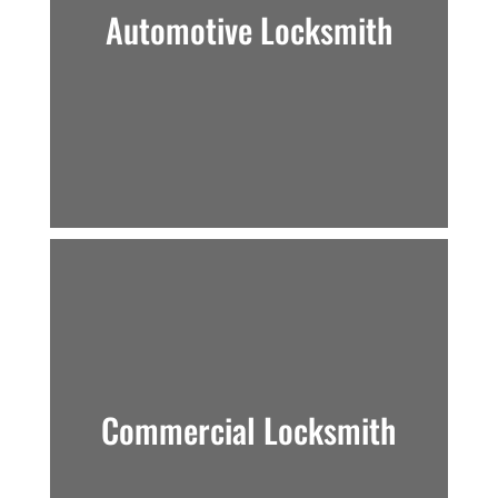
Automotive Locksmith
Commercial Locksmith