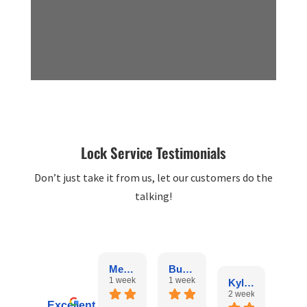
Lock Service Testimonials
Don’t just take it from us, let our customers do the
talking!
Melissa McIntyre
Bunny Man
1 week ago
1 week ago
Kyle Jones
rosel
2 weeks ago
3 we
Excellent