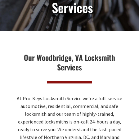
Services
Our Woodbridge, VA Locksmith
Services
At Pro-Keys Locksmith Service we’re a full-service
automotive, residential, commercial, and safe
locksmith and our team of highly-trained,
experienced locksmiths is on-call 24-hours a day,
ready to serve you. We understand the fast-paced
lifestyle of Northern Virginia, DC, and Maryland