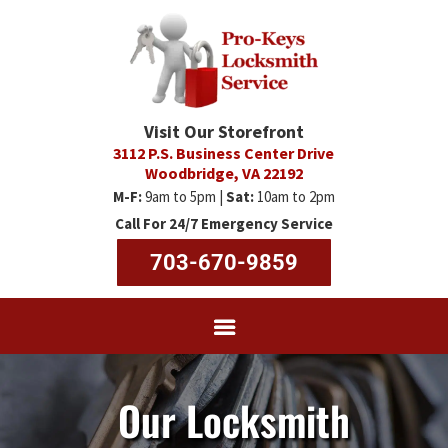
Visit Our Storefront
3112 P.S. Business Center Drive
Woodbridge, VA 22192
M-F:
9am to 5pm |
Sat:
10am to 2pm
Call For 24/7 Emergency Service
703-670-9859
Our Locksmith