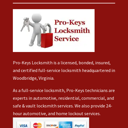
al. 
for
abl
t!
took
my
e to
Hav
his
Jeep.
fix
e a
time
But
you
wo
and
Jerry
r
nde
mad
was
key
rful
it
able
s
we
sur
to
with
eke
that
repair
out
nd!
Pro-Keys Locksmith is a licensed, bonded, insured,
eve
both
you
and certified full-service locksmith headquartered in
thin
OEM
hav
Woodbridge, Virginia.
was
fobs
ing
corr
and
to
As a full-service locksmith, Pro-Keys technicians are
ct.
repla
buy
experts in automotive, residential, commercial, and
His
ce
ne
safe & vault locksmith services. We also provide 24-
per
the
w
hour automotive, and home lockout services.
nalit
batter
one
was
ies.
s.
just