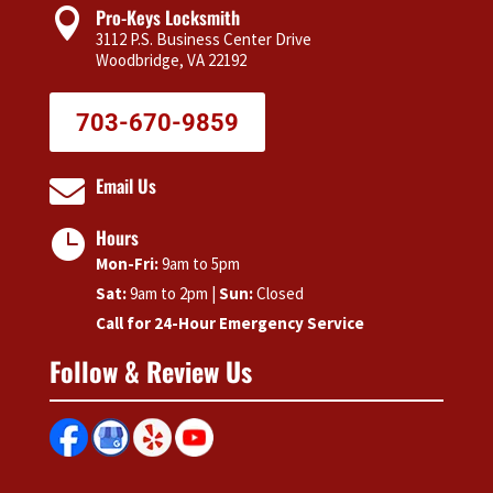
Pro-Keys Locksmith

3112 P.S. Business Center Drive
Woodbridge, VA 22192
703-670-9859
Email Us

Hours

Mon-Fri:
9am to 5pm
Sat:
9am to 2pm |
Sun:
Closed
Call for 24-Hour Emergency Service
Follow & Review Us