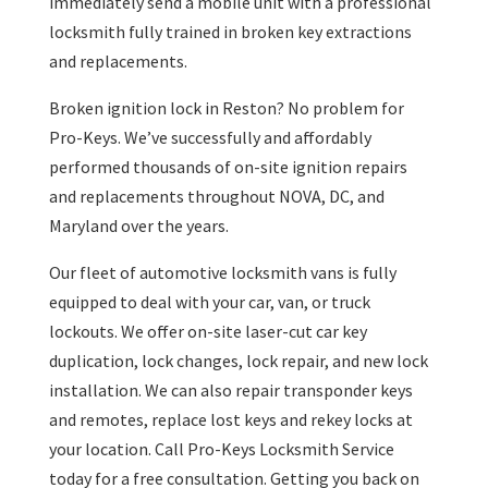
immediately send a mobile unit with a professional
locksmith fully trained in broken key extractions
and replacements.
Broken ignition lock in Reston? No problem for
Pro-Keys. We’ve successfully and affordably
performed thousands of on-site ignition repairs
and replacements throughout NOVA, DC, and
Maryland over the years.
Our fleet of automotive locksmith vans is fully
equipped to deal with your car, van, or truck
lockouts. We offer on-site laser-cut car key
duplication, lock changes, lock repair, and new lock
installation. We can also repair transponder keys
and remotes, replace lost keys and rekey locks at
your location. Call Pro-Keys Locksmith Service
today for a free consultation. Getting you back on