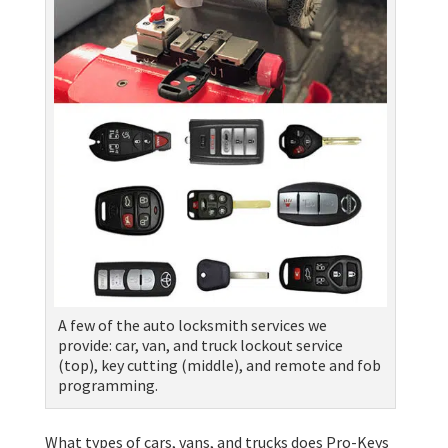
A few of the auto locksmith services we
provide: car, van, and truck lockout service
(top), key cutting (middle), and remote and fob
programming.
What types of cars, vans, and trucks does Pro-Keys