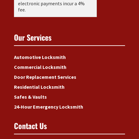
electronic payments incur a 4%
fee.
Our Services
Automotive Locksmith
Commercial Locksmith
Door Replacement Services
Residential Locksmith
Safes & Vaults
24-Hour Emergency Locksmith
Contact Us