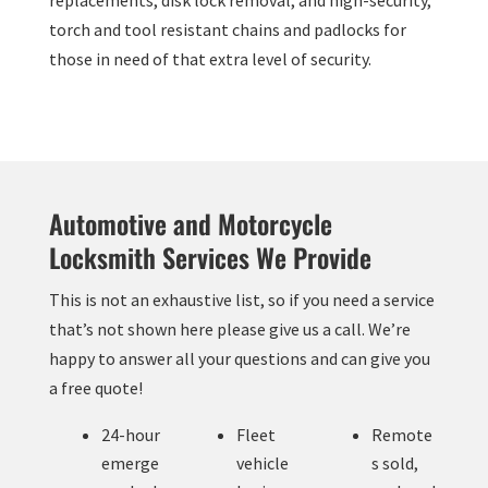
replacements, disk lock removal, and high-security,
torch and tool resistant chains and padlocks for
those in need of that extra level of security.
Automotive and Motorcycle
Locksmith Services We Provide
This is not an exhaustive list, so if you need a service
that’s not shown here please give us a call. We’re
happy to answer all your questions and can give you
a free quote!
24-hour
Fleet
Remote
emerge
vehicle
s sold,