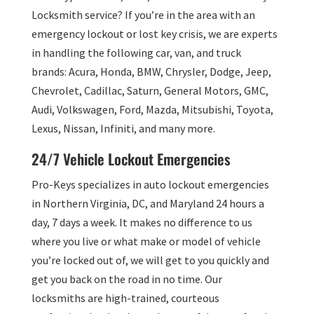
Locksmith service? If you’re in the area with an
emergency lockout or lost key crisis, we are experts
in handling the following car, van, and truck
brands: Acura, Honda, BMW, Chrysler, Dodge, Jeep,
Chevrolet, Cadillac, Saturn, General Motors, GMC,
Audi, Volkswagen, Ford, Mazda, Mitsubishi, Toyota,
Lexus, Nissan, Infiniti, and many more.
24/7 Vehicle Lockout Emergencies
Pro-Keys specializes in auto lockout emergencies
in Northern Virginia, DC, and Maryland 24 hours a
day, 7 days a week. It makes no difference to us
where you live or what make or model of vehicle
you’re locked out of, we will get to you quickly and
get you back on the road in no time. Our
locksmiths are high-trained, courteous