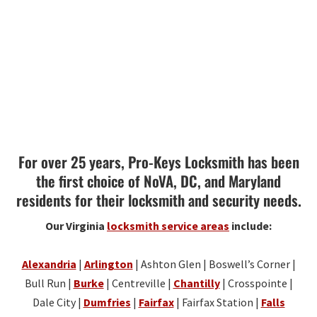
For over 25 years, Pro-Keys Locksmith has been
the first choice of NoVA, DC, and Maryland
residents for their locksmith and security needs.
Our Virginia
locksmith service areas
include:
Alexandria
|
Arlington
| Ashton Glen | Boswell’s Corner |
Bull Run |
Burke
| Centreville |
Chantilly
| Crosspointe |
Dale City |
Dumfries
|
Fairfax
| Fairfax Station |
Falls