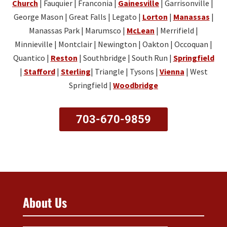
Church
| Fauquier | Franconia |
Gainesville
| Garrisonville |
George Mason | Great Falls | Legato |
Lorton
|
Manassas
|
Manassas Park | Marumsco |
McLean
| Merrifield |
Minnieville | Montclair | Newington | Oakton | Occoquan |
Quantico |
Reston
| Southbridge | South Run |
Springfield
|
Stafford
|
Sterling
| Triangle | Tysons |
Vienna
| West
Springfield |
Woodbridge
703-670-9859
About Us