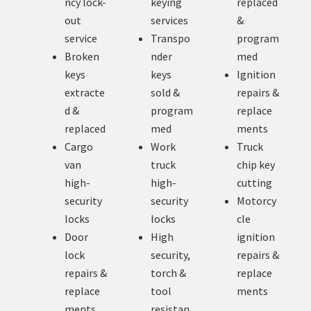
ncy lock-
keying
replaced
out
services
&
service
Transpo
program
Broken
nder
med
keys
keys
Ignition
extracte
sold &
repairs &
d &
program
replace
replaced
med
ments
Cargo
Work
Truck
van
truck
chip key
high-
high-
cutting
security
security
Motorcy
locks
locks
cle
Door
High
ignition
lock
security,
repairs &
repairs &
torch &
replace
replace
tool
ments
ments
resistan