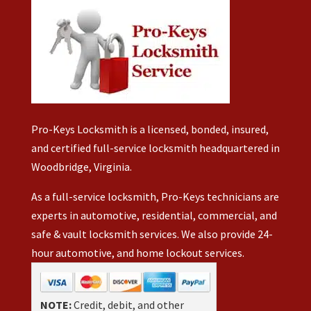
Pro-Keys Locksmith is a licensed, bonded, insured,
and certified full-service locksmith headquartered in
Woodbridge, Virginia.
As a full-service locksmith, Pro-Keys technicians are
experts in automotive, residential, commercial, and
safe & vault locksmith services. We also provide 24-
hour automotive, and home lockout services.
NOTE:
Credit, debit, and other