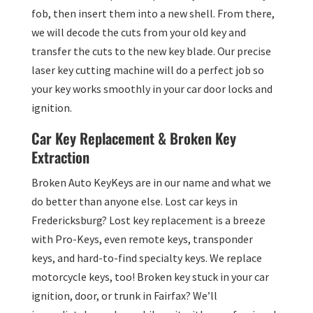
fob, then insert them into a new shell. From there,
we will decode the cuts from your old key and
transfer the cuts to the new key blade. Our precise
laser key cutting machine will do a perfect job so
your key works smoothly in your car door locks and
ignition.
Car Key Replacement & Broken Key
Extraction
Broken Auto KeyKeys are in our name and what we
do better than anyone else. Lost car keys in
Fredericksburg? Lost key replacement is a breeze
with Pro-Keys, even remote keys, transponder
keys, and hard-to-find specialty keys. We replace
motorcycle keys, too! Broken key stuck in your car
ignition, door, or trunk in Fairfax? We’ll