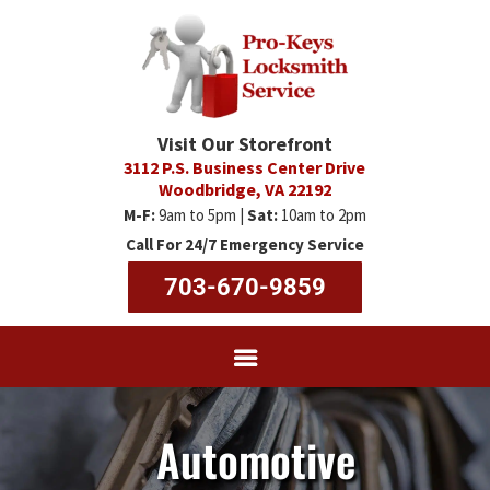
Visit Our Storefront
3112 P.S. Business Center Drive
Woodbridge, VA 22192
M-F:
9am to 5pm |
Sat:
10am to 2pm
Call For 24/7 Emergency Service
703-670-9859
Automotive