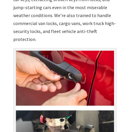
jump-starting cars even in the most miserable
weather conditions. We’re also trained to handle
commercial van locks, cargo vans, work truck high-
security locks, and fleet vehicle anti-theft
protection.