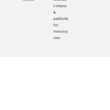
t chains
&
padlocks
for
motorcy
cles