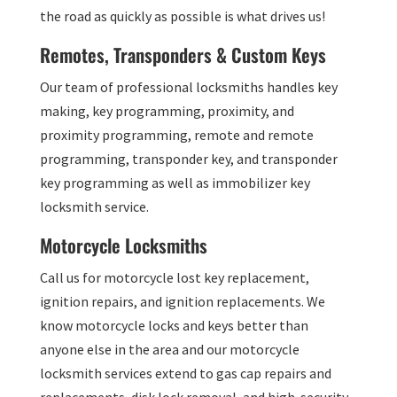
the road as quickly as possible is what drives us!
Remotes, Transponders & Custom Keys
Our team of professional locksmiths handles key
making, key programming, proximity, and
proximity programming, remote and remote
programming, transponder key, and transponder
key programming as well as immobilizer key
locksmith service.
Motorcycle Locksmiths
Call us for motorcycle lost key replacement,
ignition repairs, and ignition replacements. We
know motorcycle locks and keys better than
anyone else in the area and our motorcycle
locksmith services extend to gas cap repairs and