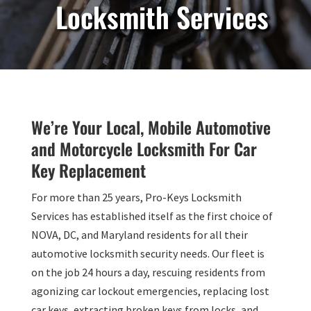
Locksmith Services
We’re Your Local, Mobile Automotive
and Motorcycle Locksmith For Car
Key Replacement
For more than 25 years, Pro-Keys Locksmith
Services has established itself as the first choice of
NOVA, DC, and Maryland residents for all their
automotive locksmith security needs. Our fleet is
on the job 24 hours a day, rescuing residents from
agonizing car lockout emergencies, replacing lost
car keys, extracting broken keys from locks, and