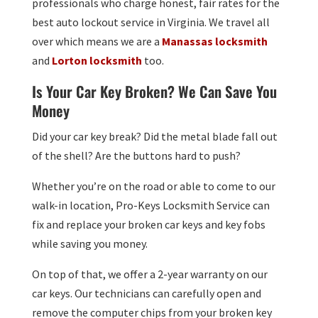
professionals who charge honest, fair rates for the
best auto lockout service in Virginia. We travel all
over which means we are a
Manassas locksmith
and
Lorton locksmith
too.
Is Your Car Key Broken? We Can Save You
Money
Did your car key break? Did the metal blade fall out
of the shell? Are the buttons hard to push?
Whether you’re on the road or able to come to our
walk-in location, Pro-Keys Locksmith Service can
fix and replace your broken car keys and key fobs
while saving you money.
On top of that, we offer a 2-year warranty on our
car keys. Our technicians can carefully open and
remove the computer chips from your broken key